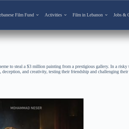
ebanese Film Fund
Activities
Film in Lebanon
Jobs & O
eme to steal a $3 million painting from a prestigious gallery. In a risky t
 deception, and creativity, testing their friendship and challenging their 