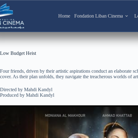
Skip
to
content
Home
Fondation Liban Cinema
L
Low Budget Heist
Four friends, driven by their artistic aspirations conduct an elaborate sch
cover. As their plan unfolds, they navigate the treacherous worlds of art,
Directed by Mahdi Kandyl
Produced by Mahdi Kandyl