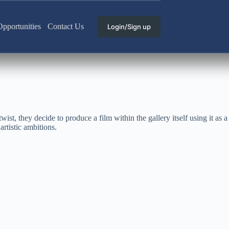
pportunities
Contact Us
Login/Sign up
wist, they decide to produce a film within the gallery itself using it as a
artistic ambitions.