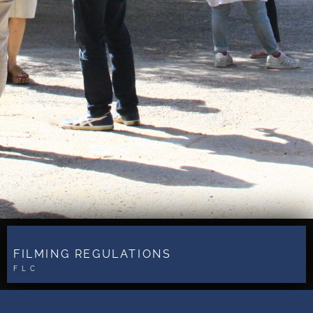
FILMING REGULATIONS
FLC