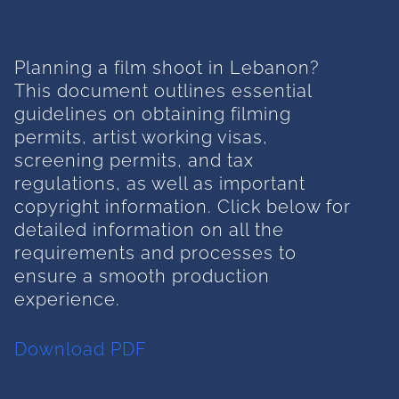
Planning a film shoot in Lebanon?
This document outlines essential
guidelines on obtaining filming
permits, artist working visas,
screening permits, and tax
regulations, as well as important
copyright information. Click below for
detailed information on all the
requirements and processes to
ensure a smooth production
experience.
Download PDF