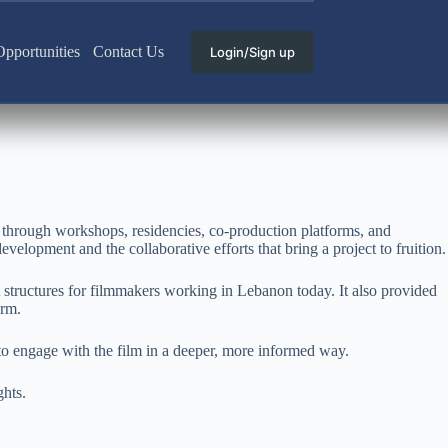
pportunities
Contact Us
Login/Sign up
 through workshops, residencies, co-production platforms, and
evelopment and the collaborative efforts that bring a project to fruition.
t structures for filmmakers working in Lebanon today. It also provided
orm.
to engage with the film in a deeper, more informed way.
ghts.