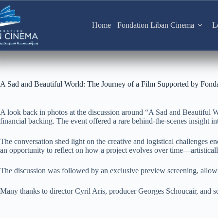
Skip
to
content
Home
Fondation Liban Cinema
L
A Sad and Beautiful World: The Journey of a Film Supported by Fond
A look back in photos at the discussion around “A Sad and Beautiful W
financial backing. The event offered a rare behind-the-scenes insight into
The conversation shed light on the creative and logistical challenges e
an opportunity to reflect on how a project evolves over time—artistically,
The discussion was followed by an exclusive preview screening, allowin
Many thanks to director Cyril Aris, producer Georges Schoucair, and sc