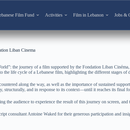
ebanese Film Fund
Activities
Film in Lebanon
Jobs & O
ation Liban Cinema
orld”: the journey of a film supported by the Fondation Liban Cinéma,
 the life cycle of a Lebanese film, highlighting the different stages of d
ncountered along the way, as well as the importance of sustained suppor
 structurally, and in response to its context—until it reaches its final f
g the audience to experience the result of this journey on screen, and 
ript consultant Antoine Waked for their generous participation and insi